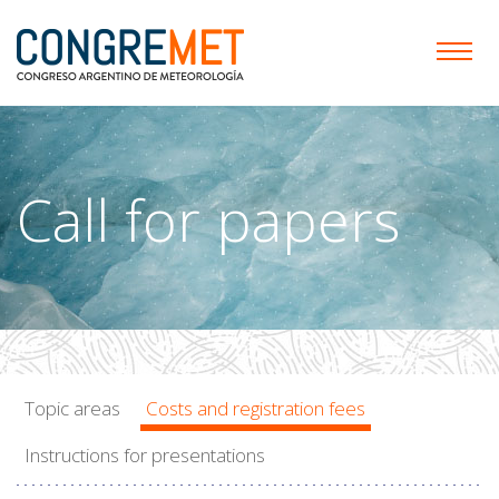
Call for papers
Topic areas
Costs and registration fees
Instructions for presentations