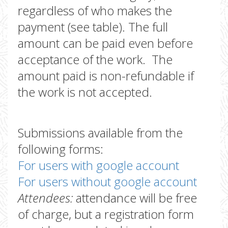
regardless of who makes the
payment (see table). The full
amount can be paid even before
acceptance of the work. The
amount paid is non-refundable if
the work is not accepted.
Submissions available from the
following forms:
For users with google account
For users without google account
Attendees:
attendance will be free
of charge, but a registration form