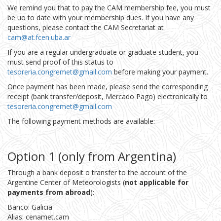
We remind you that to pay the CAM membership fee, you must
be uo to date with your membership dues. If you have any
questions, please contact the CAM Secretariat at
cam@at.fcen.uba.ar
If you are a regular undergraduate or graduate student, you
must send proof of this status to
tesoreria.congremet@gmail.com
before making your payment.
Once payment has been made, please send the corresponding
receipt (bank transfer/deposit, Mercado Pago) electronically to
tesoreria.congremet@gmail.com
The following payment methods are available:
Option 1 (only from Argentina)
Through a bank deposit o transfer to the account of the
Argentine Center of Meteorologists (
not applicable for
payments from abroad
):
Banco: Galicia
Alias: cenamet.cam