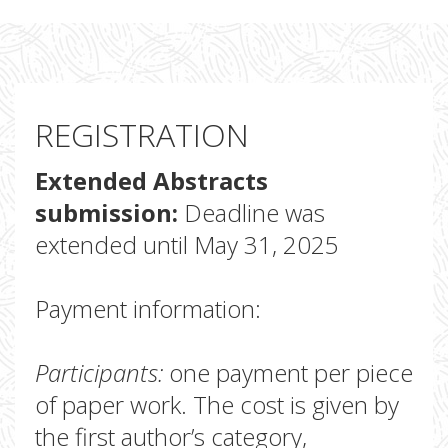
REGISTRATION
Extended Abstracts
submission:
Deadline was
extended until May 31, 2025
Payment information:
Participants:
one payment per piece
of paper work. The cost is given by
the first author’s category,