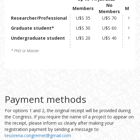
No
Members
Memb
Members
Researcher/Professional
U$S 35
U$S 70
U$S 
Graduate student*
U$S 30
U$S 60
U$S 
Undergraduate student
U$S 20
U$S 40
U$S 
* PhD or Master
Payment methods
For options 1 and 2, the original receipt will be provided during
the Congress. If you require the name of a project to appear on
the receipt, please inform us clearly after making your
registration payment by sending a message to
tesoreria.congremet@gmail.com