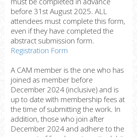
must be completed in advance
before 31st August 2025. ALL
attendees must complete this form,
even if they have completed the
abstract submission form.
Registration Form
A CAM member is the one who has
joined as member before
December 2024 (inclusive) and is
up to date with membership fees at
the time of submitting the work. In
addition, those who join after
December 2024 and adhere to the