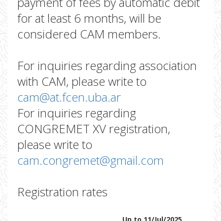
payment of fees by automatic debit
for at least 6 months, will be
considered CAM members.
For inquiries regarding association
with CAM, please write to
cam@at.fcen.uba.ar
For inquiries regarding
CONGREMET XV registration,
please write to
cam.congremet@gmail.com
Registration rates
Up to 11/Jul/2025
Up t