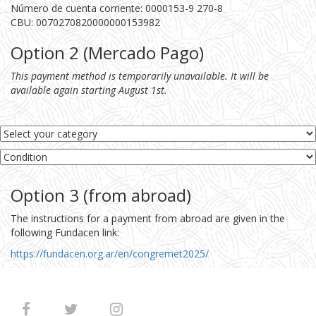
Número de cuenta corriente: 0000153-9 270-8
CBU: 0070270820000000153982
Option 2 (Mercado Pago)
This payment method is temporarily unavailable. It will be
available again starting August 1st.
Option 3 (from abroad)
The instructions for a payment from abroad are given in the
following Fundacen link:
https://fundacen.org.ar/en/congremet2025/